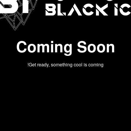
Coming Soon
Get ready, something cool is coming!