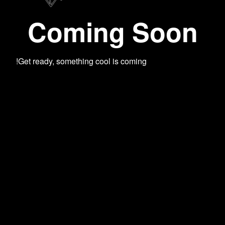
Coming Soon
Get ready, something cool is coming!