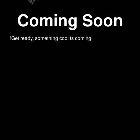
Coming Soon
Get ready, something cool is coming!