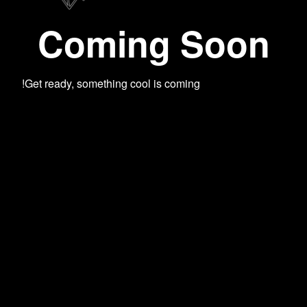
Coming Soon
Get ready, something cool is coming!