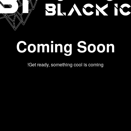
Coming Soon
Get ready, something cool is coming!