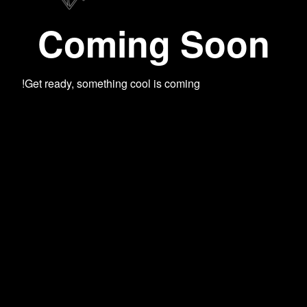
Coming Soon
Get ready, something cool is coming!