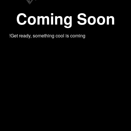
Coming Soon
Get ready, something cool is coming!