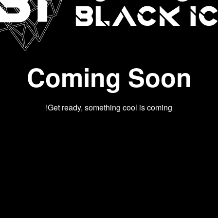
Coming Soon
Get ready, something cool is coming!