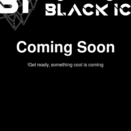
Coming Soon
Get ready, something cool is coming!