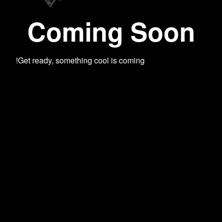
Coming Soon
Get ready, something cool is coming!