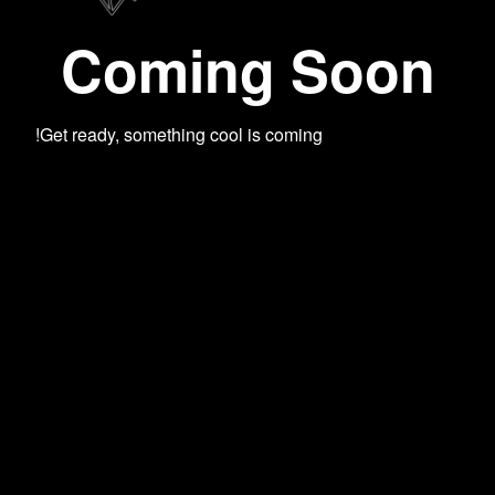
Coming Soon
Get ready, something cool is coming!