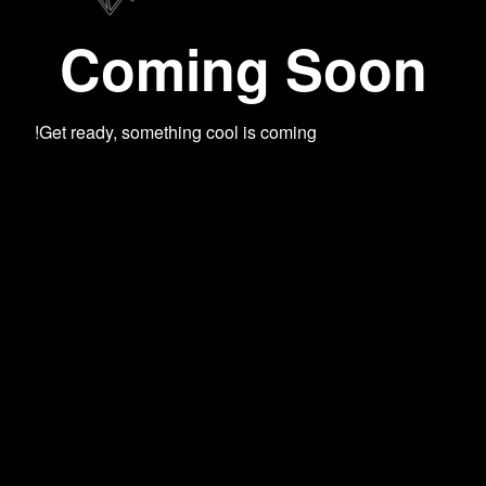
Coming Soon
Get ready, something cool is coming!