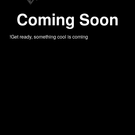
Coming Soon
Get ready, something cool is coming!