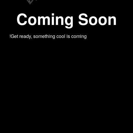
Coming Soon
Get ready, something cool is coming!