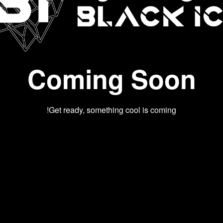
Coming Soon
Get ready, something cool is coming!