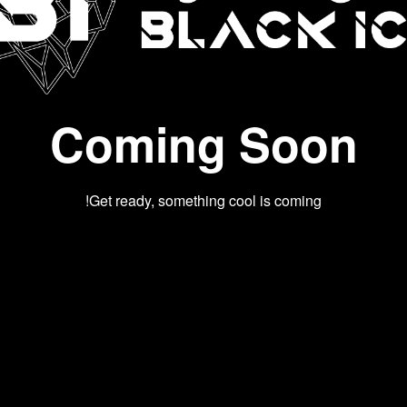
Coming Soon
Get ready, something cool is coming!