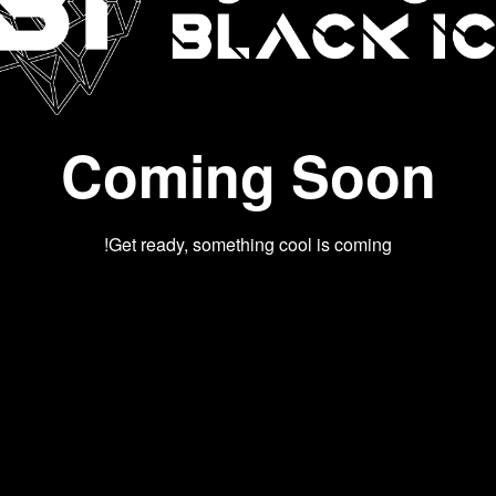
Coming Soon
Get ready, something cool is coming!