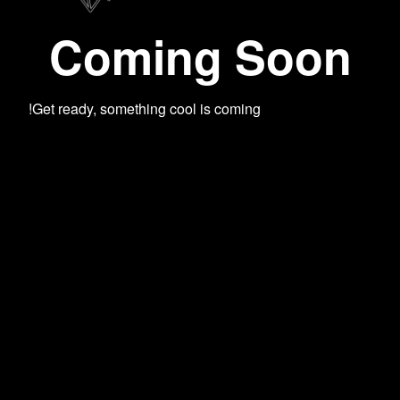
Coming Soon
Get ready, something cool is coming!