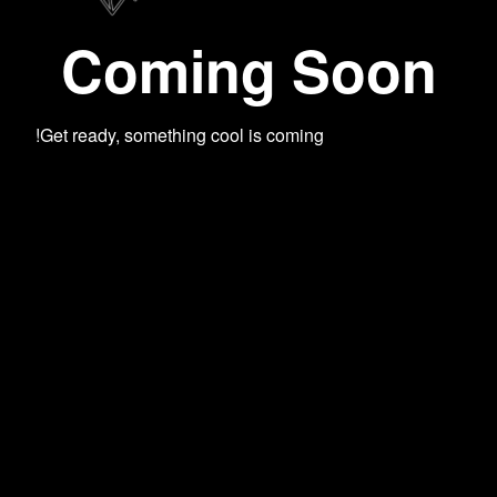
Coming Soon
Get ready, something cool is coming!