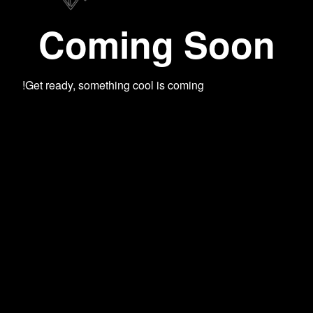
Coming Soon
Get ready, something cool is coming!