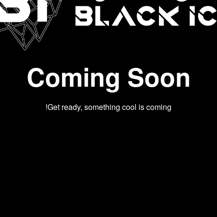
Coming Soon
Get ready, something cool is coming!