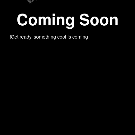
Coming Soon
Get ready, something cool is coming!