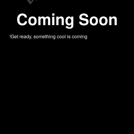
Coming Soon
Get ready, something cool is coming!