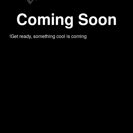
Coming Soon
Get ready, something cool is coming!