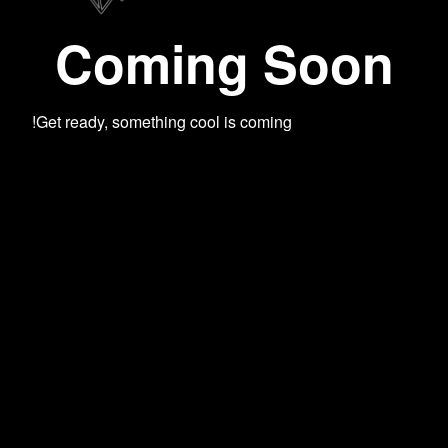
Coming Soon
Get ready, something cool is coming!