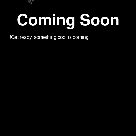
Coming Soon
Get ready, something cool is coming!