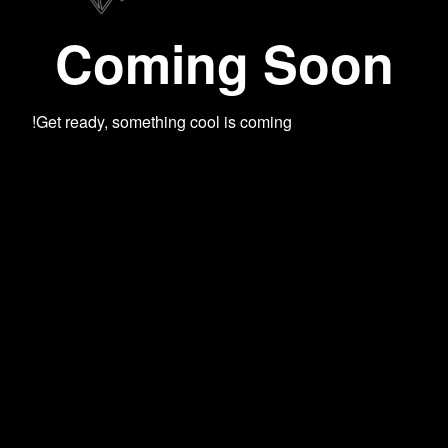
Coming Soon
Get ready, something cool is coming!