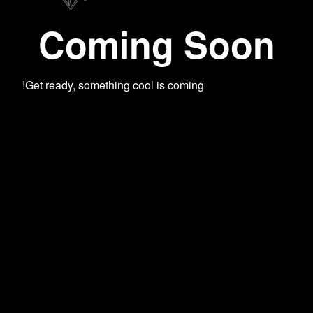
Coming Soon
Get ready, something cool is coming!