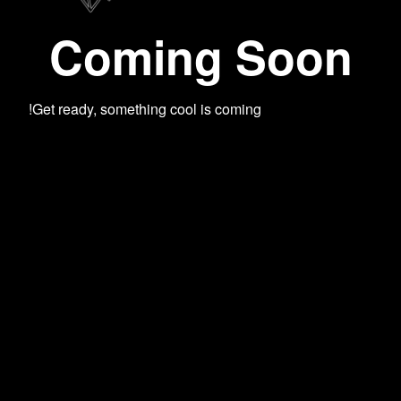
Coming Soon
Get ready, something cool is coming!