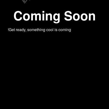
Coming Soon
Get ready, something cool is coming!