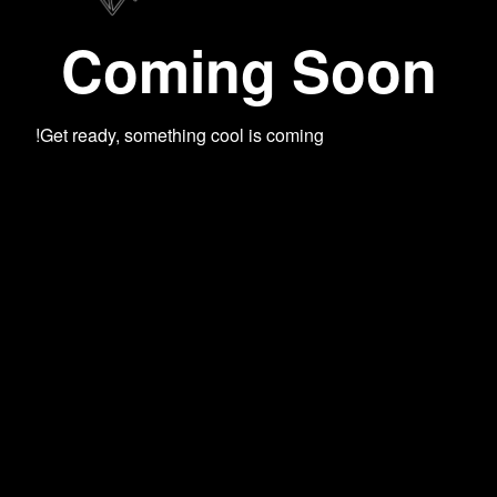
Coming Soon
Get ready, something cool is coming!