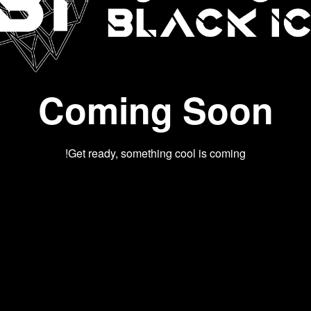
Coming Soon
Get ready, something cool is coming!