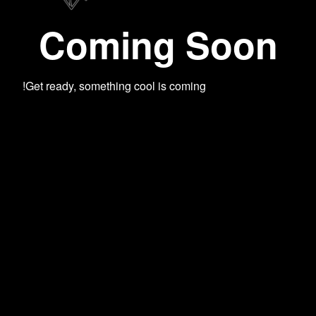
Coming Soon
Get ready, something cool is coming!