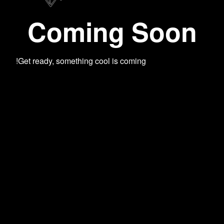
Coming Soon
Get ready, something cool is coming!