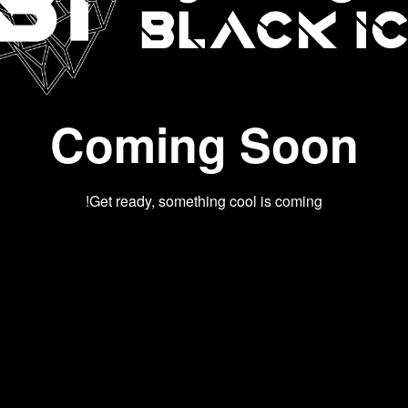
Coming Soon
Get ready, something cool is coming!