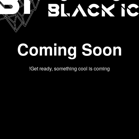
Coming Soon
Get ready, something cool is coming!