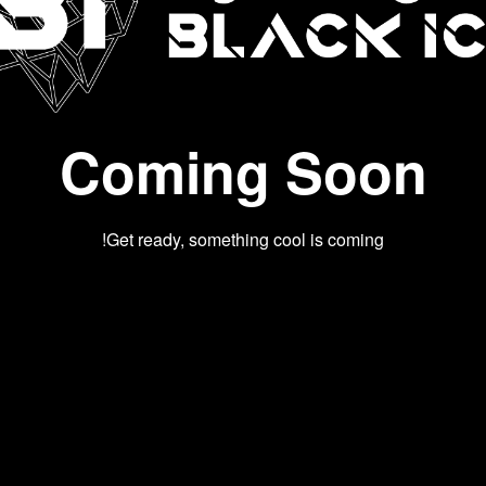
Coming Soon
Get ready, something cool is coming!