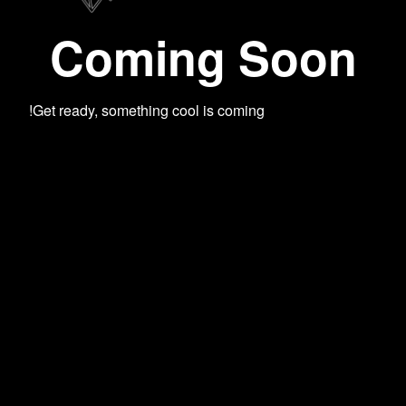
Coming Soon
Get ready, something cool is coming!