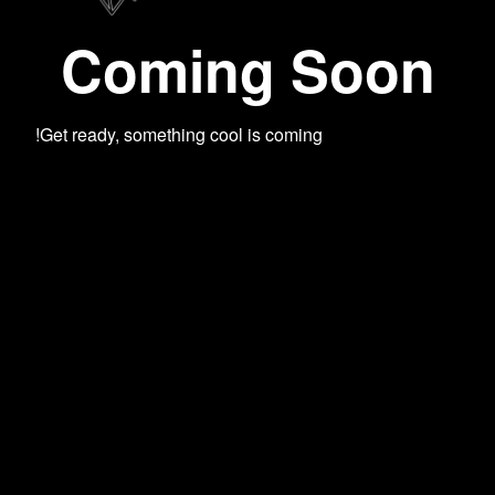
Coming Soon
Get ready, something cool is coming!