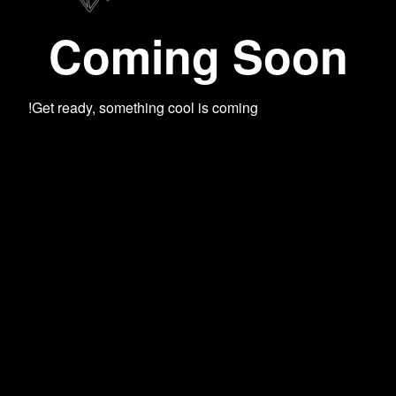
Coming Soon
Get ready, something cool is coming!