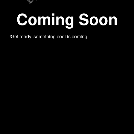
Coming Soon
Get ready, something cool is coming!