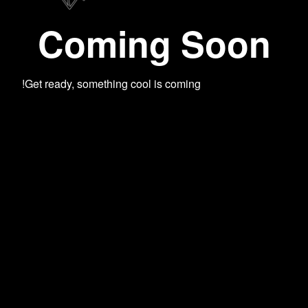
Coming Soon
Get ready, something cool is coming!