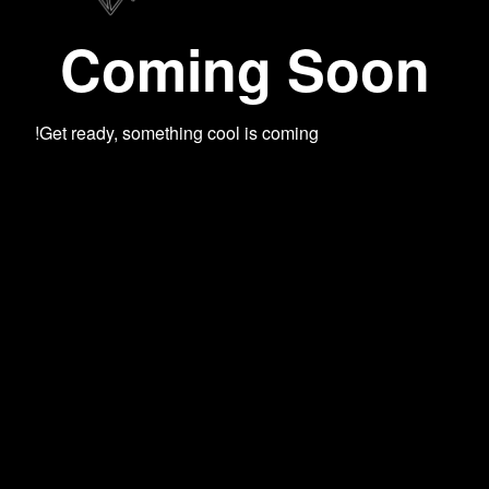
Coming Soon
Get ready, something cool is coming!