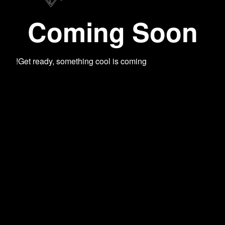
Coming Soon
Get ready, something cool is coming!