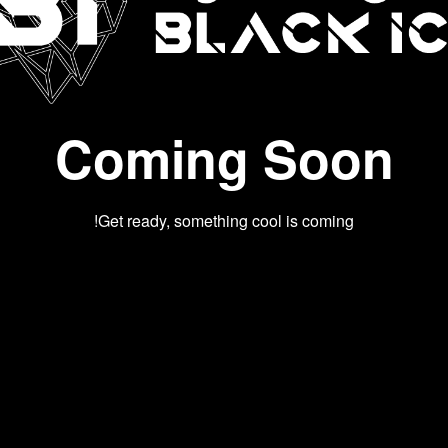
Coming Soon
Get ready, something cool is coming!