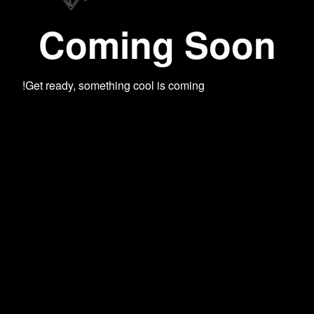
Coming Soon
Get ready, something cool is coming!