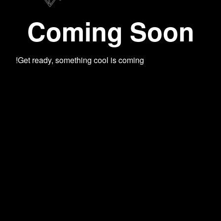
Coming Soon
Get ready, something cool is coming!