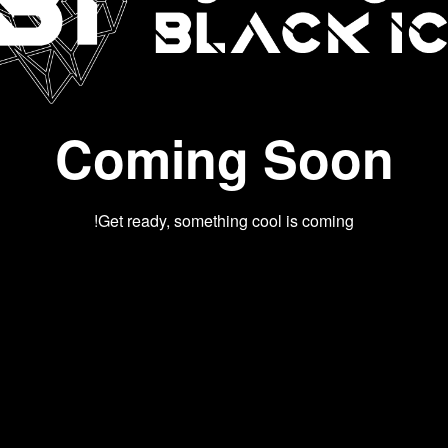
Coming Soon
Get ready, something cool is coming!