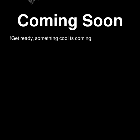
Coming Soon
Get ready, something cool is coming!