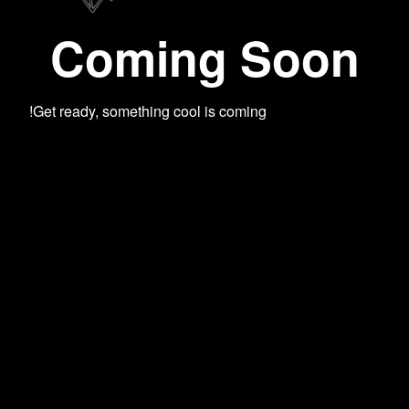
Coming Soon
Get ready, something cool is coming!